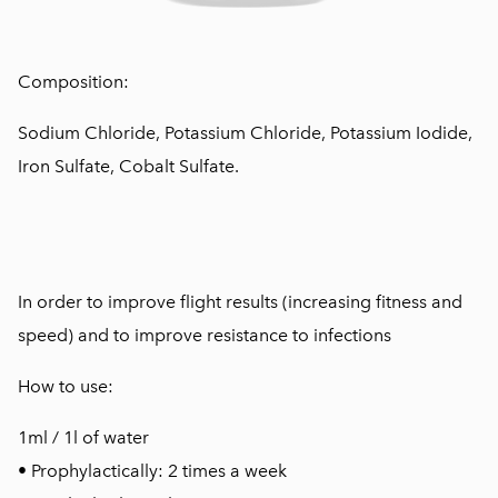
Composition:
Sodium Chloride, Potassium Chloride, Potassium Iodide,
Iron Sulfate, Cobalt Sulfate.
In order to improve flight results (increasing fitness and
speed) and to improve resistance to infections
How to use:
1ml / 1l of water
• Prophylactically: 2 times a week