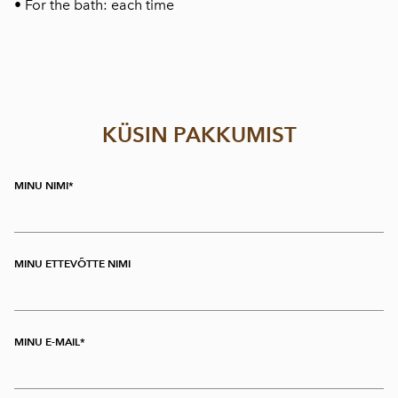
• For the bath: each time
KÜSIN PAKKUMIST
MINU NIMI
MINU ETTEVÕTTE NIMI
MINU E-MAIL