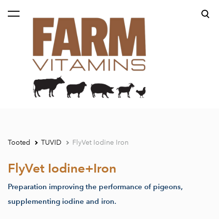
lisati ostukorvi.
Vaata ostukorvi
Tooted
TUVID
FlyVet Iodine Iron
FlyVet Iodine+Iron
Preparation improving the performance of pigeons,
supplementing iodine and iron.