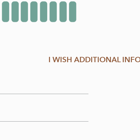
I WISH ADDITIONAL IN