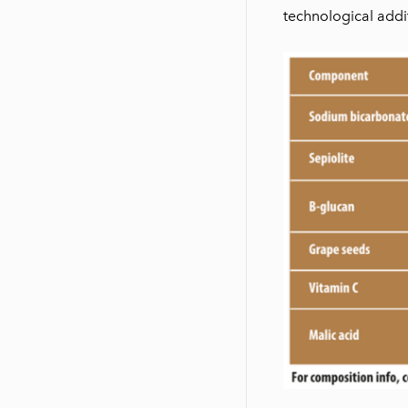
technological addit