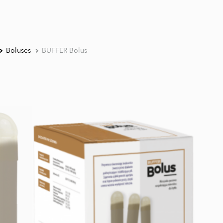
Boluses
BUFFER Bolus