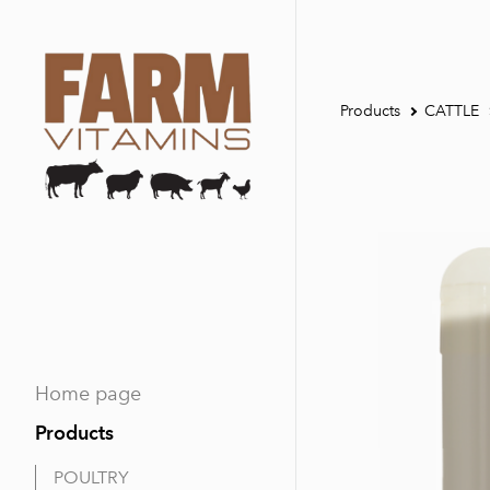
Products
CATTLE
Home page
Products
POULTRY