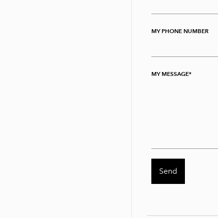
MY PHONE NUMBER
MY MESSAGE