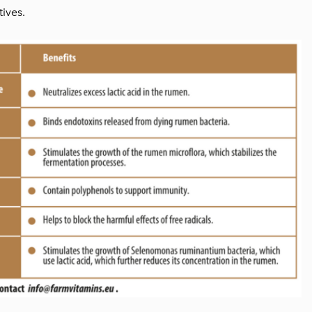
ives.