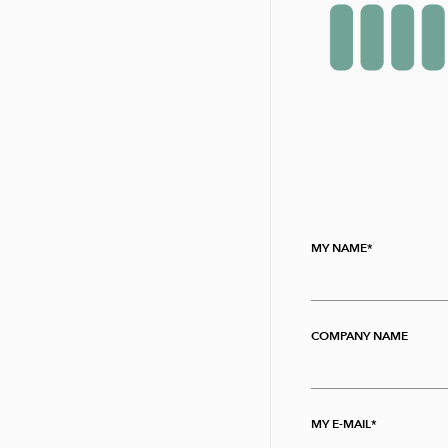
MY NAME
COMPANY NAME
MY E-MAIL