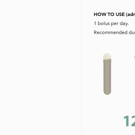
HOW TO USE (admini
1 bolus per day.
Recommended durat