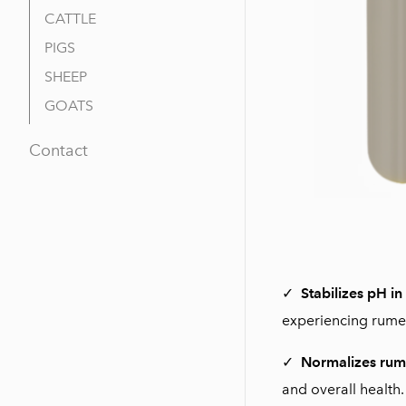
CATTLE
PIGS
SHEEP
GOATS
Contact
✓
Stabilizes pH in
experiencing rumen
✓
Normalizes rum
and overall health.