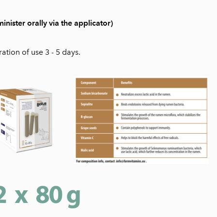
ster orally via the applicator)
ion of use 3 - 5 days.