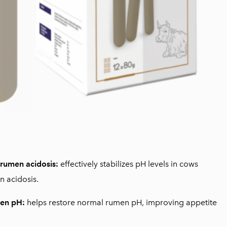
 rumen acidosis:
effectively stabilizes pH levels in cows
 acidosis.
en pH:
helps restore normal rumen pH, improving appetite