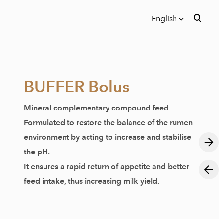
English
was added to the cart.
View cart
English
Eesti
BUFFER Bolus
Mineral complementary compound feed.
Formulated to restore the balance of the rumen
environment by acting to increase and stabilise
the pH.
It ensures a rapid return of appetite and better
feed intake, thus increasing milk yield.