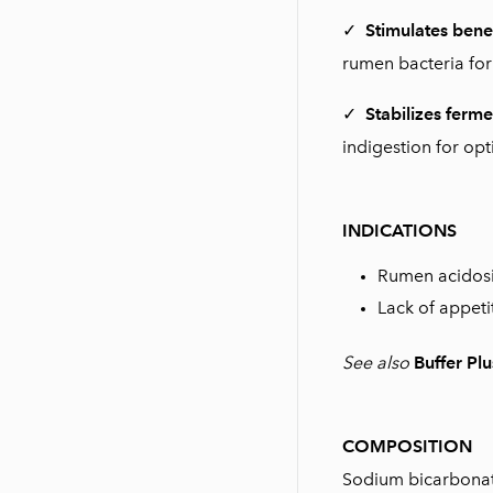
✓
Stimulates bene
rumen bacteria for
✓
Stabilizes ferme
indigestion for opt
INDICATIONS
Rumen acidosi
Lack of appeti
See also
Buffer Plu
COMPOSITION
Sodium bicarbonate,