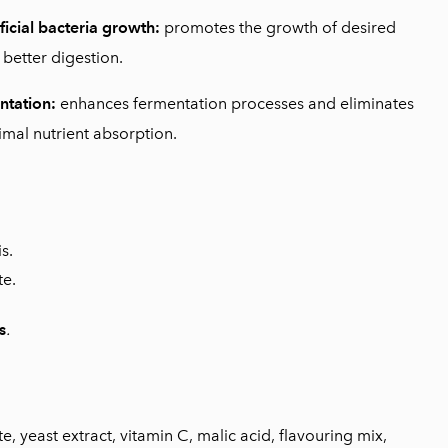
ficial bacteria growth:
promotes the growth of desired
 better digestion.
ntation:
enhances fermentation processes and eliminates
imal nutrient absorption.
s.
te.
s
.
 yeast extract, vitamin C, malic acid, flavouring mix,