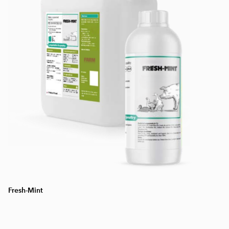
Fresh-Mint