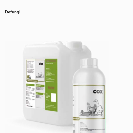
Defungi