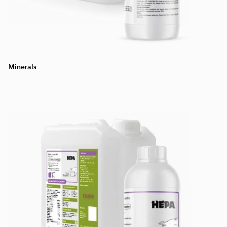
Minerals