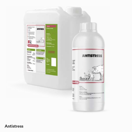
Antistress