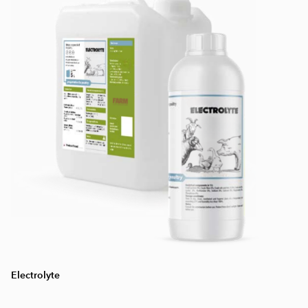
Electrolyte