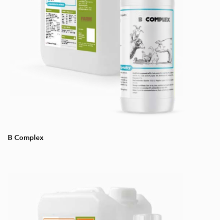
B Complex