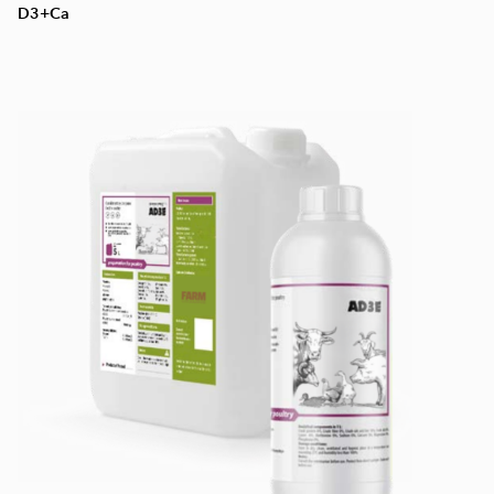
D3+Ca