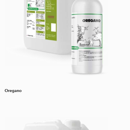
Oregano