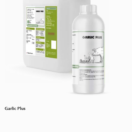
Garlic Plus