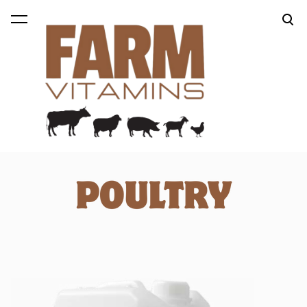
was added to the cart.
View cart