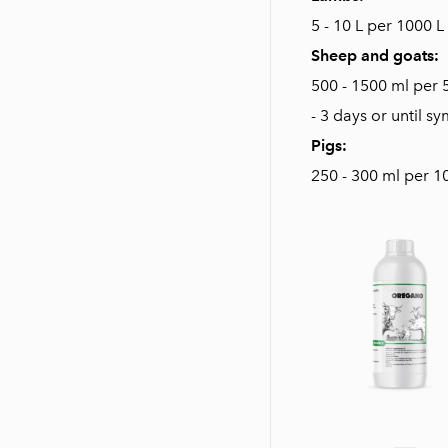
5 - 10 L per 1000 L
Sheep and goats:
500 - 1500 ml per 
- 3 days or until 
Pigs:
250 - 300 ml per 10