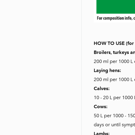
HOW TO USE (for o
Broilers, turkeys 
200 ml per 1000 L o
Laying hens:
200 ml per 1000 L o
Calves:
10 - 20 L per 1000 
Cows:
50 L per 1000 - 15
days or until symp
Lambs: