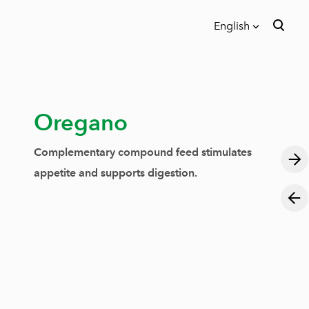
English
was added to the cart.
View cart
English
Eesti
Oregano
Complementary compound feed stimulates
appetite and supports digestion.