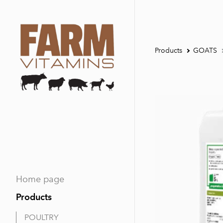
Products
GOATS
Home page
Products
POULTRY