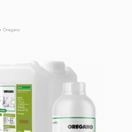
Oregano