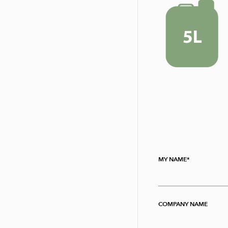
MY NAME
COMPANY NAME