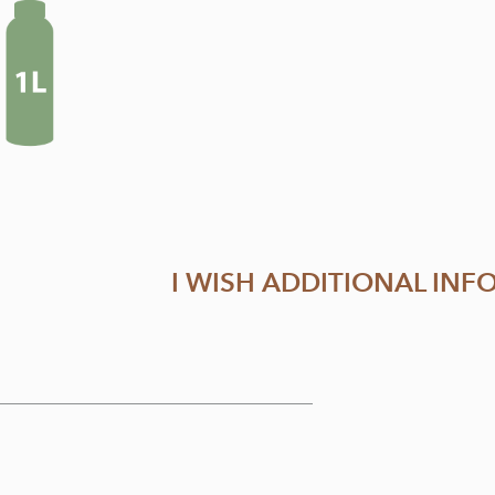
I WISH ADDITIONAL IN