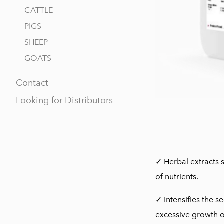
CATTLE
PIGS
SHEEP
GOATS
Contact
Looking for Distributors
✓ Herbal extracts 
of nutrients.
✓ Intensifies the s
excessive growth of