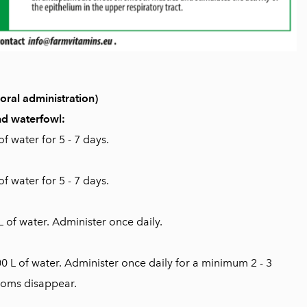
ral administration)
and waterfowl:
f water for 5 - 7 days.
f water for 5 - 7 days.
L of water. Administer once daily.
00 L of water. Administer once daily for a minimum 2 - 3
toms disappear.