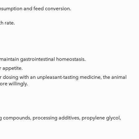
nsumption and feed conversion.
h rate.
maintain gastrointestinal homeostasis.
r appetite.
 for dosing with an unpleasant-tasting medicine, the animal
re willingly.
ng compounds, processing additives, propylene glycol,