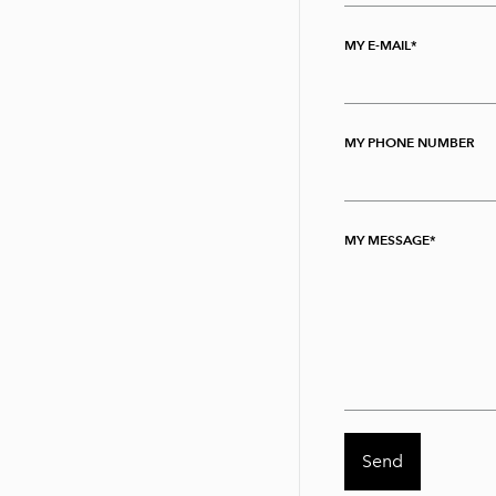
MY E-MAIL
MY PHONE NUMBER
MY MESSAGE