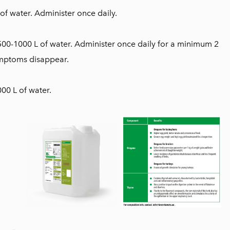
 of water. Administer once daily.
500-1000 L of water. Administer once daily for a minimum 2
symptoms disappear.
00 L of water.