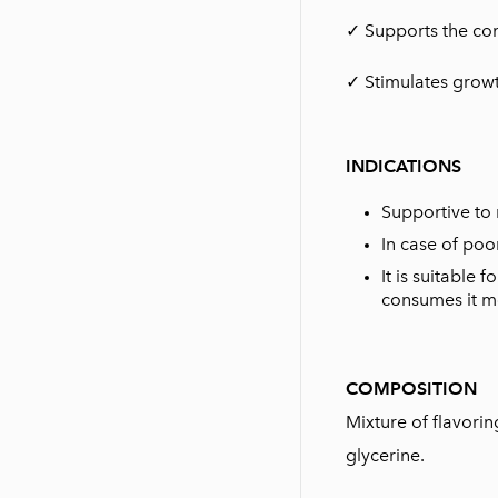
✓ Supports the co
✓ Stimulates growt
INDICATIONS
Supportive to 
In case of poo
It is suitable
consumes it mo
COMPOSITION
Mixture of flavori
glycerine.