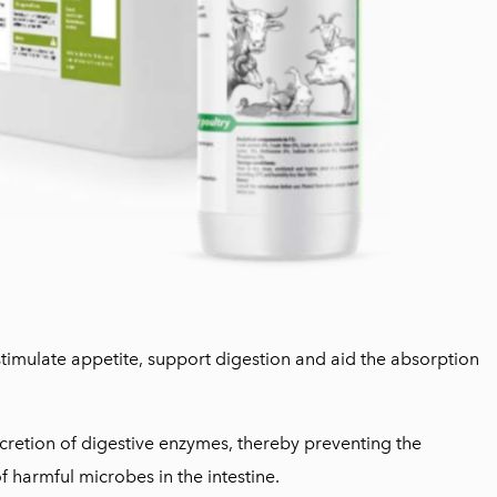
stimulate appetite, support digestion and aid the absorption
ecretion of digestive enzymes, thereby preventing the
 harmful microbes in the intestine.