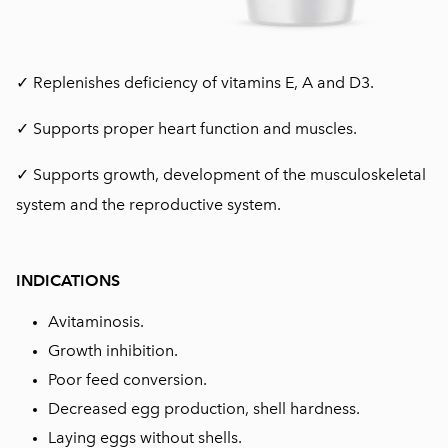
✓ Replenishes deficiency of vitamins E, A and D3.
✓ Supports proper heart function and muscles.
✓ Supports growth, development of the musculoskeletal
system and the reproductive system.
INDICATIONS
Avitaminosis.
Growth inhibition.
Poor feed conversion.
Decreased egg production, shell hardness.
Laying eggs without shells.