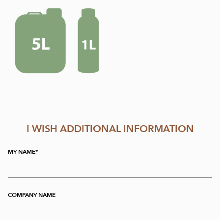
I WISH ADDITIONAL INFORMATION
MY NAME
COMPANY NAME