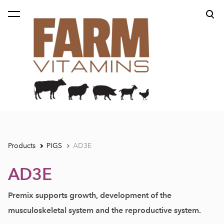
was added to the cart.
View cart
Products
PIGS
AD3E
AD3E
Premix supports growth, development of
the
musculoskeletal system and
the reproductive system.