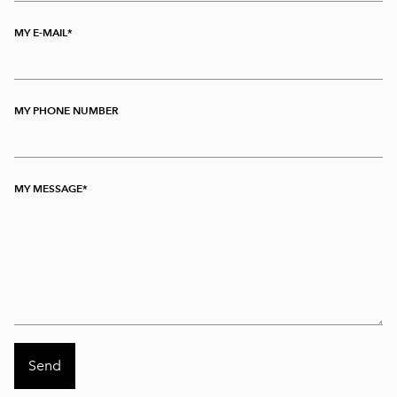
MY E-MAIL
MY PHONE NUMBER
MY MESSAGE