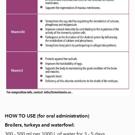
HOW TO USE (for oral administration)
Broilers, turkeys and waterfowl:
300 - 500 ml per 1000 L of water for 3 - 5 days.