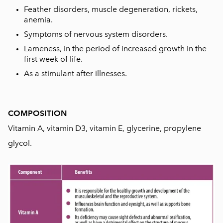
Feather disorders, muscle degeneration, rickets,
anemia.
Symptoms of nervous system disorders.
Lameness, in the period of increased growth in the
first week of life.
As a stimulant after illnesses.
COMPOSITION
Vitamin A, vitamin D3, vitamin E, glycerine, propylene
glycol.