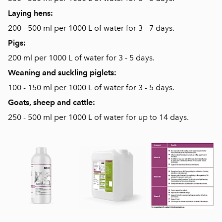
Laying hens:
200 - 500 ml per 1000 L of water for 3 - 7 days.
Pigs:
200 ml per 1000 L of water for 3 - 5 days.
Weaning and suckling piglets:
100 - 150 ml per 1000 L of water for 3 - 5 days.
Goats, sheep and cattle:
250 - 500 ml per 1000 L of water for up to 14 days.