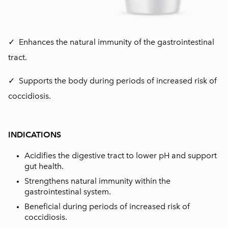
✓ Enhances the natural immunity of the gastrointestinal
tract.
✓ Supports the body during periods of increased risk of
coccidiosis.
INDICATIONS
Acidifies the digestive tract to lower pH and support
gut health.
Strengthens natural immunity within the
gastrointestinal system.
Beneficial during periods of increased risk of
coccidiosis.