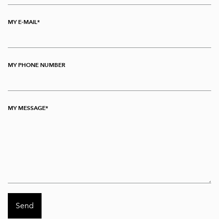
MY E-MAIL
MY PHONE NUMBER
MY MESSAGE