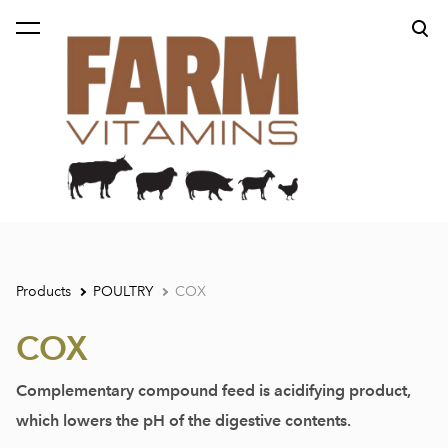
was added to the cart.
View cart
Products
POULTRY
COX
COX
Complementary compound feed is acidifying product,
which lowers the pH of the digestive contents.