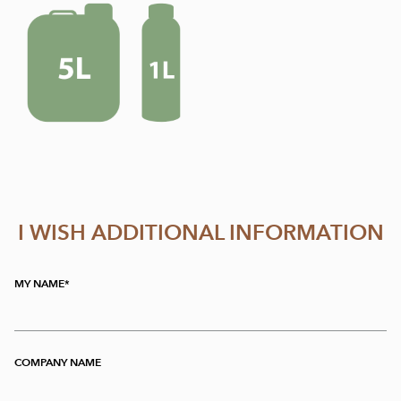
I WISH ADDITIONAL INFORMATION
MY NAME
COMPANY NAME