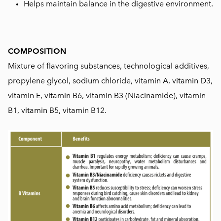
Helps maintain balance in the digestive environment.
COMPOSITION
Mixture of flavoring substances, technological additives,
propylene glycol, sodium chloride, vitamin A, vitamin D3,
vitamin E, vitamin B6, vitamin B3 (Niacinamide), vitamin
B1, vitamin B5, vitamin B12.