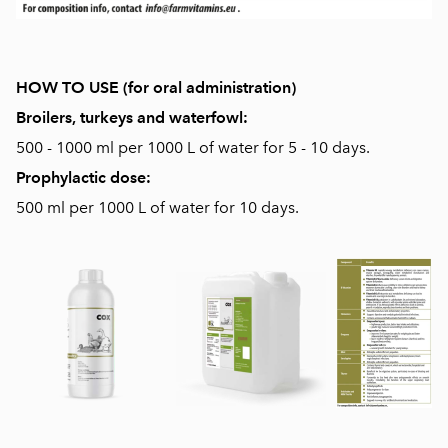
HOW TO USE (for oral administration)
Broilers, turkeys and waterfowl:
500 - 1000 ml per 1000 L of water for 5 - 10 days.
Prophylactic dose:
500 ml per 1000 L of water for 10 days.