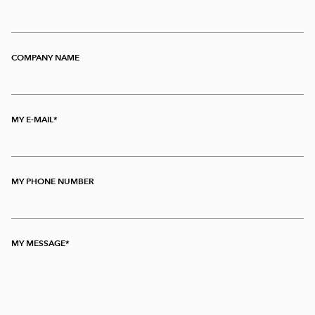
COMPANY NAME
MY E-MAIL
MY PHONE NUMBER
MY MESSAGE