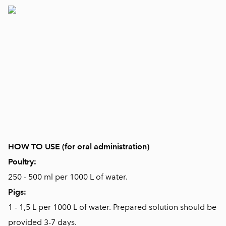
HOW TO USE (for oral administration)
Poultry:
250 - 500 ml per 1000 L of water.
Pigs:
1 - 1,5 L per 1000 L of water. Prepared solution should be
provided 3-7 days.