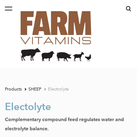
was added to the cart.
View cart
Products
SHEEP
Electrolyte
Electolyte
Complementary compound feed regulates water and
electrolyte balance.