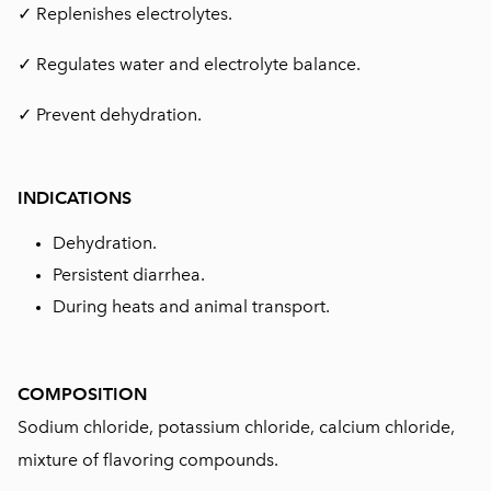
✓ Replenishes electrolytes.
✓ Regulates water and electrolyte balance.
✓ Prevent dehydration.
INDICATIONS
Dehydration.
Persistent diarrhea.
During heats and animal transport.
COMPOSITION
Sodium chloride, potassium chloride, calcium chloride,
mixture of flavoring compounds.