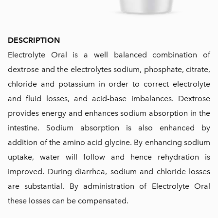
DESCRIPTION
Electrolyte Oral is a well balanced combination of
dextrose and the electrolytes sodium, phosphate, citrate,
chloride and potassium in order to correct electrolyte
and fluid losses, and acid-base imbalances. Dextrose
provides energy and enhances sodium absorption in the
intestine. Sodium absorption is also enhanced by
addition of the amino acid glycine. By enhancing sodium
uptake, water will follow and hence rehydration is
improved. During diarrhea, sodium and chloride losses
are substantial. By administration of Electrolyte Oral
these losses can be compensated.