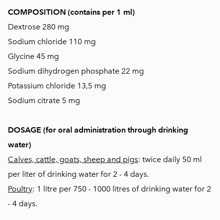
COMPOSITION (contains per 1 ml)
Dextrose 280 mg
Sodium chloride 110 mg
Glycine 45 mg
Sodium dihydrogen phosphate 22 mg
Potassium chloride 13,5 mg
Sodium citrate 5 mg
DOSAGE (for oral administration through drinking
water)
Calves, cattle, goats, sheep and pigs
: twice daily 50 ml
per liter of drinking water for 2 - 4 days.
Poultry
: 1 litre per 750 - 1000 litres of drinking water for 2
- 4 days.