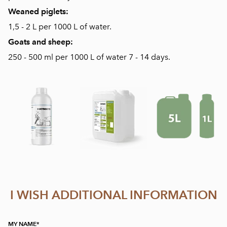
Weaned piglets:
1,5 - 2 L per 1000 L of water.
Goats and sheep:
250 - 500 ml per 1000 L of water 7 - 14 days.
I WISH ADDITIONAL INFORMATION
MY NAME